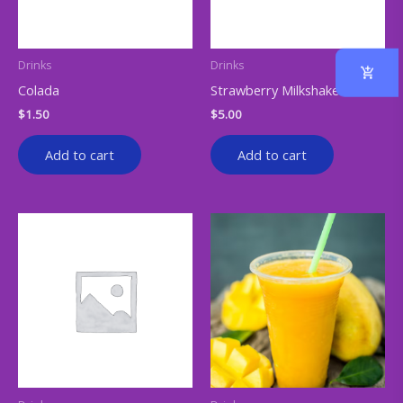
Drinks
Drinks
Colada
Strawberry Milkshake
$
1.50
$
5.00
Add to cart
Add to cart