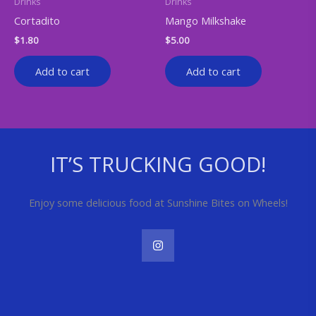
Drinks
Drinks
Cortadito
Mango Milkshake
$
1.80
$
5.00
Add to cart
Add to cart
IT’S TRUCKING GOOD!
Enjoy some delicious food at Sunshine Bites on Wheels!