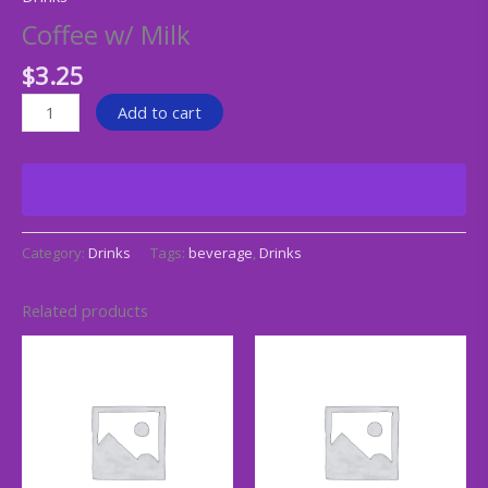
Coffee w/ Milk
$
3.25
Add to cart
Category:
Drinks
Tags:
beverage
,
Drinks
Related products